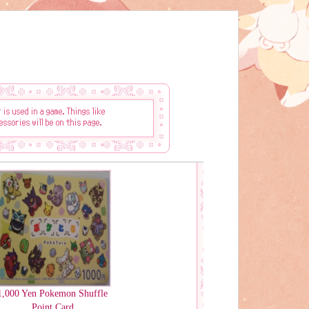
1,000 Yen Pokemon Shuffle
Point Card