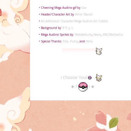
• Cheering Mega Audino gif by
Sue
• Header/Character Art by
Wintr Wandr
•
All Additional Character/Mega Audino Art Credits
• Background by
芋子より
• Mega Audino Sprites by:
Wobblebuns
,
Neon
,
MBCMechachu
• Special Thanks:
Filia,
Puku
, and
Helvi
I Choose You!
🢀
?
!
🢂