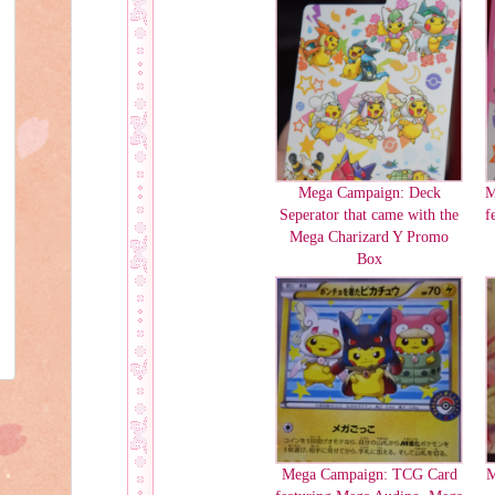
Mega Campaign: Deck
M
Seperator that came with the
f
Mega Charizard Y Promo
Box
Mega Campaign: TCG Card
M