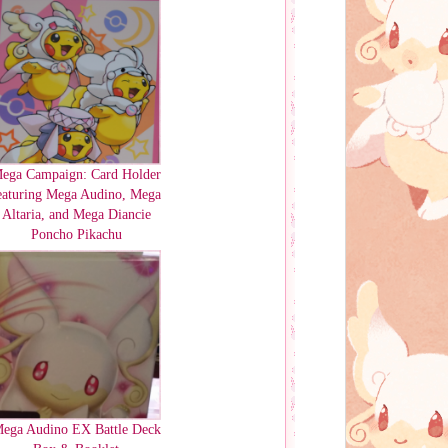
ega Campaign: Card Holder
eaturing Mega Audino, Mega
Altaria, and Mega Diancie
Poncho Pikachu
ega Audino EX Battle Deck