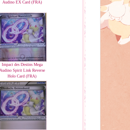
Audino EX Card (FRA)
Impact des Destins Mega
Audino Spirit Link Reverse
Holo Card (FRA)