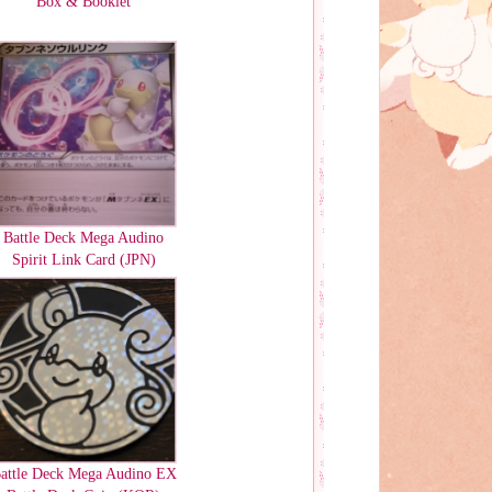
Box & Booklet
Battle Deck Mega Audino
Spirit Link Card (JPN)
attle Deck Mega Audino EX