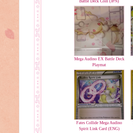
Battle Deck Coin (JPN)
Mega Audino EX Battle Deck
Playmat
Fates Collide Mega Audino
Spirit Link Card (ENG)