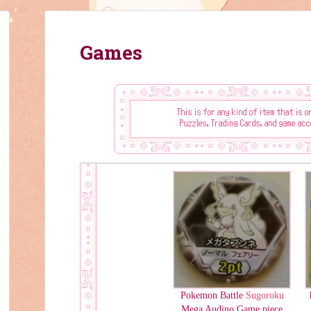
Games
Pokemon Battle
Sugoroku
Mega Audino Game piece