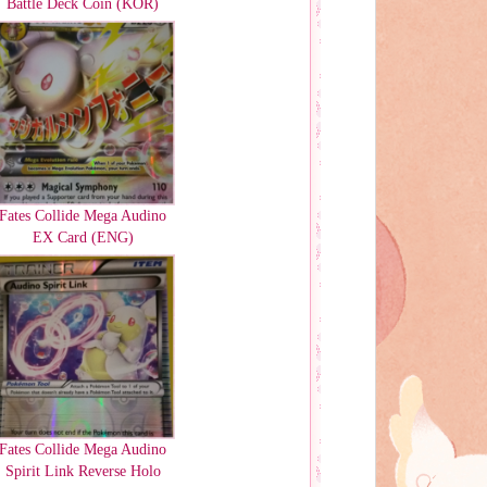
Battle Deck Coin (KOR)
Fates Collide Mega Audino
EX Card (ENG)
Fates Collide Mega Audino
Spirit Link Reverse Holo