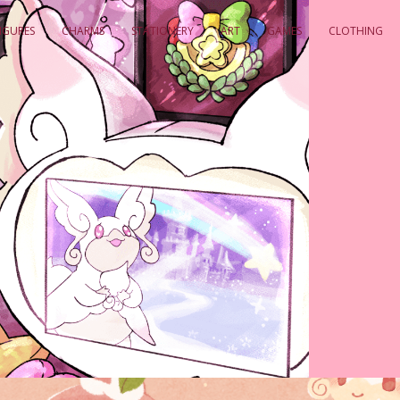
IGURES
CHARMS
STATIONERY
ART
GAMES
CLOTHING