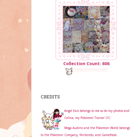
Collection Count: 606
CREDITS
Angel Ears belongs to me as do my photos and
Celina, my Pokemon Trainer OC.
Mega Audino and the Pokemon World belongs
to the Pokemon Company, Nintendo, and Gamefreak.