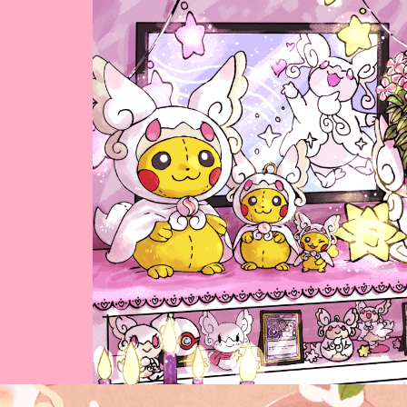
S
k
i
p
t
o
m
a
i
n
c
o
n
t
e
n
t