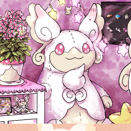
UPDATES
PLUSHIES
F