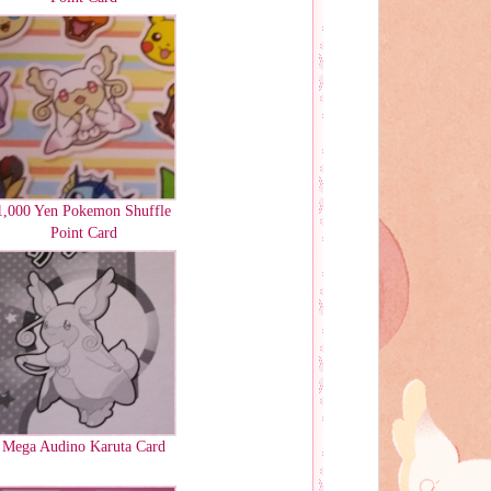
1,000 Yen Pokemon Shuffle
Point Card
Mega Audino Karuta Card