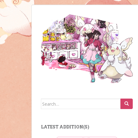
Search
for:
LATEST ADDITION(S)