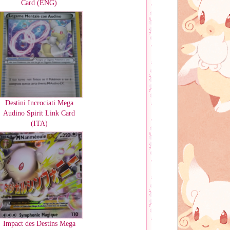
Card (ENG)
Destini Incrociati Mega
Audino Spirit Link Card
(ITA)
Impact des Destins Mega