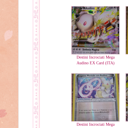
Destini Incrociati Mega
Audino EX Card (ITA)
Destini Incrociati Mega