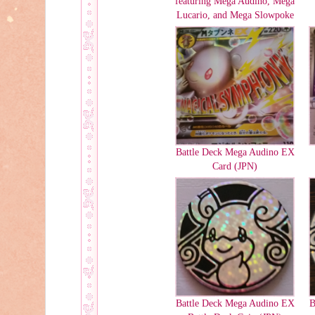
featuring Mega Audino, Mega
Lucario, and Mega Slowpoke
Battle Deck Mega Audino EX
Card (JPN)
Battle Deck Mega Audino EX
B