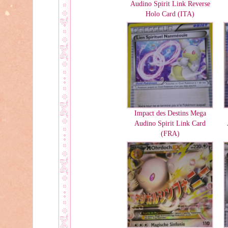
Audino Spirit Link Reverse
Holo Card (ITA)
Impact des Destins Mega
Audino Spirit Link Card
(FRA)