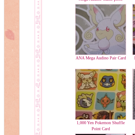
ANA Mega Audino Pair Card
1,000 Yen Pokemon Shuffle
Point Card