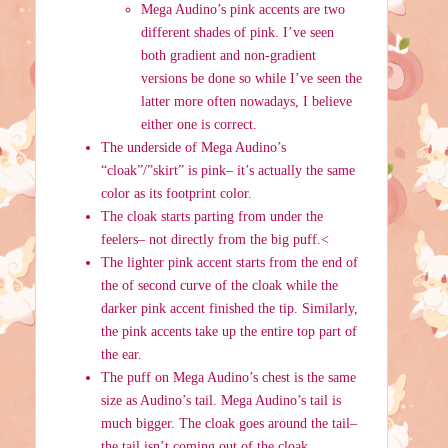
Mega Audino’s pink accents are two
different shades of pink. I’ve seen
both gradient and non-gradient
versions be done so while I’ve seen the
latter more often nowadays, I believe
either one is correct.
The underside of Mega Audino’s
“cloak”/”skirt” is pink– it’s actually the same
color as its footprint color.
The cloak starts parting from under the
feelers– not directly from the big puff.<
The lighter pink accent starts from the end of
the of second curve of the cloak while the
darker pink accent finished the tip. Similarly,
the pink accents take up the entire top part of
the ear.
The puff on Mega Audino’s chest is the same
size as Audino’s tail. Mega Audino’s tail is
much bigger. The cloak goes around the tail–
the tail isn’t coming out of the cloak.