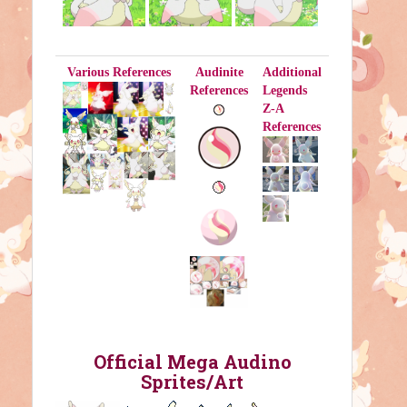
Various References
Audinite
Additional
References
Legends
Z-A
References
Official Mega Audino
Sprites/Art