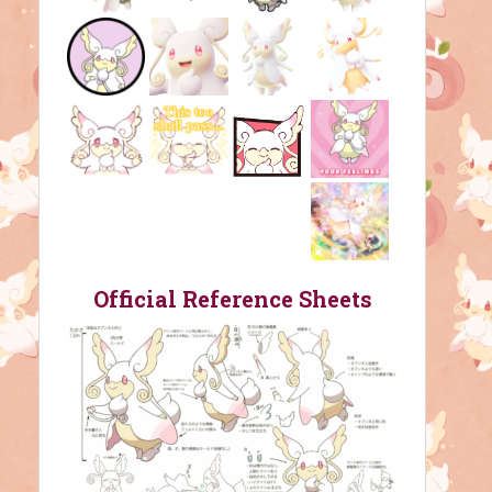
Official Reference Sheets