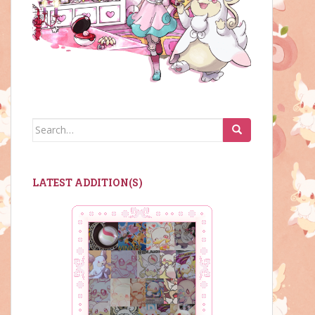
Search
for:
LATEST ADDITION(S)