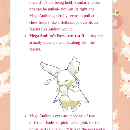
there if it’s not being held. Similarly, either
one can be pulled– not just its right one.
Mega Audino generally seems to pull at its
chest feelers like a stethoscope over its ear
feelers like Audino would.
Mega Audino’s Ears aren’t stiff
— they can
actually move quite a bit along with the
feelers.
Mega Audino’s eyes are made up of two
different shades of pink– a hot pink for the
upper part (and about 2/3rds of the eye) and a