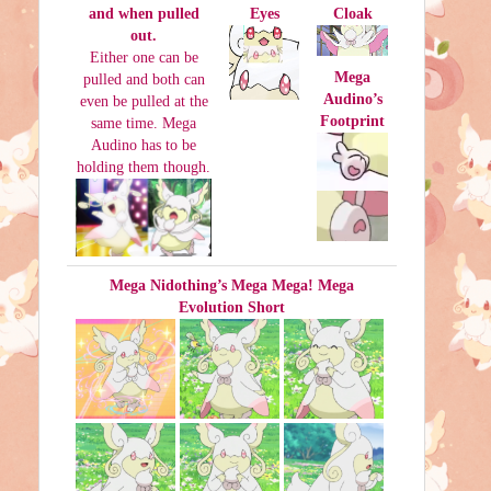
and when pulled
Eyes
Cloak
out.
Either one can be
Mega
pulled and both can
Audino’s
even be pulled at the
Footprint
same time. Mega
Audino has to be
holding them though.
Mega Nidothing’s Mega Mega! Mega
Evolution Short