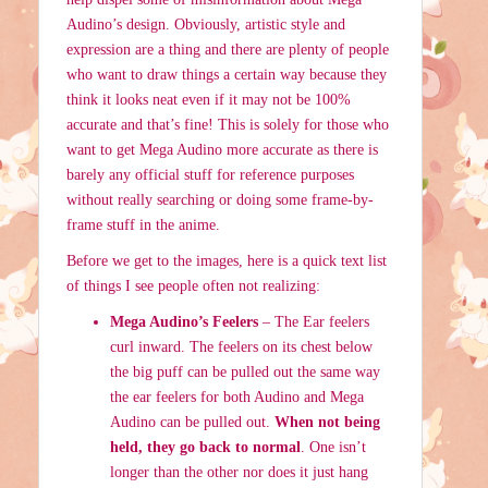
Audino’s design. Obviously, artistic style and
expression are a thing and there are plenty of people
who want to draw things a certain way because they
think it looks neat even if it may not be 100%
accurate and that’s fine! This is solely for those who
want to get Mega Audino more accurate as there is
barely any official stuff for reference purposes
without really searching or doing some frame-by-
frame stuff in the anime.
Before we get to the images, here is a quick text list
of things I see people often not realizing:
Mega Audino’s Feelers
– The Ear feelers
curl inward. The feelers on its chest below
the big puff can be pulled out the same way
the ear feelers for both Audino and Mega
Audino can be pulled out.
When not being
held, they go back to normal
. One isn’t
longer than the other nor does it just hang