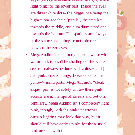
light pink for the lower part. Inside the eyes
are three white dots– the bigger one being the
highest one for their “pupils”, the smallest
towards the middle, and a medium sized one
towards the bottom. The sparkles are always
in the same spots– they’re not mirrored
between the two eyes.
Mega Audino’s main body color is white with
warm pink tones (The shading on the white
seems to always be done with a dusty pink)
and pink accents alongside various creamish
yellow/vanilla parts. Mega Audino’s “cloak-
esque” part is not solely white– there pink
accents are at the tips of its ears and bottom.
Similarly, Mega Audino isn’t completely light
pink, though, with the pink undertones
certain lighting may look that way, but it
should still have darker pinks for those usual
pink accents with it.