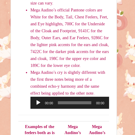
size can vary.
Mega Audino’s official Pantone colors are
White for the Body, Tail, Chest Feelers, Feet,
and Eye highlights, 700C for the Underside
of the Cloak and Footprint, 9141C for the
Body, Outer Ears, and Ear Feelers, 9286C for
the lighter pink accents for the ears and cloak,
7422C for the darker pink accents for the ears
and cloak, 198C for the upper eye color and
189C for the lower eye color.
Mega Audino’s cry is slightly different with
the first three notes being more of a
combined echo-y harmony and the same
effect being applied to the other note.
Audio
00:00
00:00
Player
Examples of the
Mega
Mega
feelers both as is
Audino’s
Audino’s