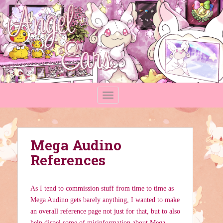
S
k
i
p
t
o
m
a
TOGGLE NAVIGATION
i
n
c
o
Mega Audino
n
t
References
e
n
t
As I tend to commission stuff from time to time as
Mega Audino gets barely anything, I wanted to make
an overall reference page not just for that, but to also
help dispel some of misinformation about Mega