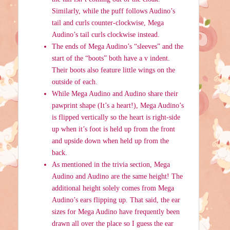
Similarly, while the puff follows Audino’s
tail and curls counter-clockwise, Mega
Audino’s tail curls clockwise instead.
The ends of Mega Audino’s “sleeves” and the
start of the “boots” both have a v indent.
Their boots also feature little wings on the
outside of each.
While Mega Audino and Audino share their
pawprint shape (It’s a heart!), Mega Audino’s
is flipped vertically so the heart is right-side
up when it’s foot is held up from the front
and upside down when held up from the
back.
As mentioned in the trivia section, Mega
Audino and Audino are the same height! The
additional height solely comes from Mega
Audino’s ears flipping up. That said, the ear
sizes for Mega Audino have frequently been
drawn all over the place so I guess the ear