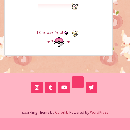
I Choose You!
🢀
?
!
🢂
sparkling Theme by
Colorlib
Powered by
WordPress