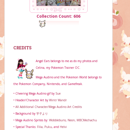
Collection Count: 606
CREDITS
Angel Ears belongs to me as do my photos and
Celina, my Pokemon Trainer OC.
Mega Audino and the Pokemon World belongs to
the Pokemon Company, Nintendo, and Gamefreak.
• Cheering Mega Audino gif by
Sue
• Header/Character Art by
Wintr Wandr
•
All Additional Character/Mega Audino Art Credits
• Background by
芋子より
• Mega Audino Sprites by:
Wobblebuns
,
Neon
,
MBCMechachu
• Special Thanks:
Filia,
Puku
, and
Helvi