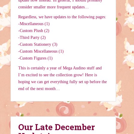
update now instead. In general, I should probably
consider smaller more frequent updates…
Regardless, we have updates to the following pages:
-Miscellaneous (1)
-Custom Plush (2)
-Third Party (2)
-Custom Stationery (3)
-Custom Miscellaneous (1)
-Custom Figures (1)
This is certainly a year of Mega Audino stuff and
I’m excited to see the collection grow! Here is
hoping we can get everything fully set up before the
end of the next month…
Our Late December