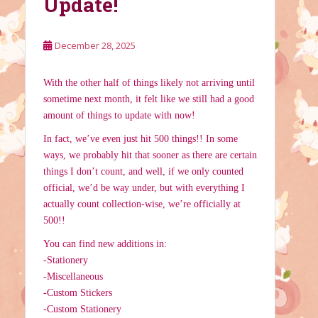
Update!
December 28, 2025
With the other half of things likely not arriving until
sometime next month, it felt like we still had a good
amount of things to update with now!
In fact, we’ve even just hit 500 things!! In some
ways, we probably hit that sooner as there are certain
things I don’t count, and well, if we only counted
official, we’d be way under, but with everything I
actually count collection-wise, we’re officially at
500!!
You can find new additions in:
-Stationery
-Miscellaneous
-Custom Stickers
-Custom Stationery