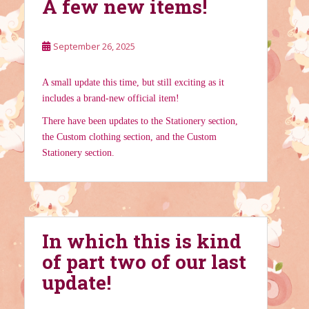
A few new items!
September 26, 2025
A small update this time, but still exciting as it
includes a brand-new official item!
There have been updates to the Stationery section,
the Custom clothing section, and the Custom
Stationery section.
In which this is kind
of part two of our last
update!