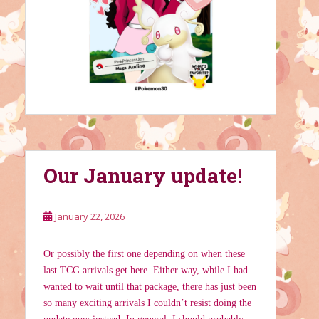
Our January update!
January 22, 2026
Or possibly the first one depending on when these
last TCG arrivals get here. Either way, while I had
wanted to wait until that package, there has just been
so many exciting arrivals I couldn’t resist doing the