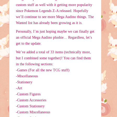
custom stuff as well with it getting more popularity
since Pokemon Legends Z-A released. Hopefully
we’ll continue to see more Mega Audino things. The
Wanted list has already been growing as it is.
Personally, I’m just hoping maybe we can finally get
an official Mega Audino plushie… Regardless, let’s
get to the update.
We’ve added a total of 33 items (technically more,
but I combined some together)! You can find them
in the following sections:
-Games (For all the new TCG stuff)
-Miscellaneous
-Stationery
-Art
-Custom Figures
-Custom Accessories
-Custom Stationery
-Custom Miscellaneous