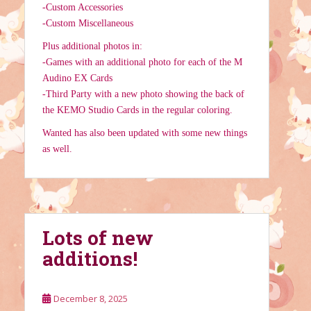
-Custom Accessories
-Custom Miscellaneous
Plus additional photos in:
-Games with an additional photo for each of the M
Audino EX Cards
-Third Party with a new photo showing the back of
the KEMO Studio Cards in the regular coloring.
Wanted has also been updated with some new things
as well.
Lots of new
additions!
December 8, 2025