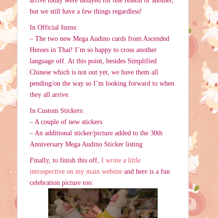
arrive today were delayed for one reason or another,
but we still have a few things regardless!
In Official Items:
– The two new Mega Audino cards from Ascended
Heroes in Thai! I’m so happy to cross another
language off. At this point, besides Simplified
Chinese which is not out yet, we have them all
pending/on the way so I’m looking forward to when
they all arrive.
In Custom Stickers:
– A couple of new stickers
– An additional sticker/picture added to the 30th
Anniversary Mega Audino Sticker listing
Finally, to finish this off,
I wrote a little
introspective on my main website
and here is a fun
celebration picture too: