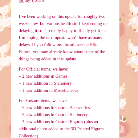
July 1, 2026
I’ve been working on this update for roughly two
weeks now, but various health stuff kept ending up
delaying it so I’m really happy to finally get it up.
I’m hoping the next update won’t have as many
delays. If you follow my thread over on
Elite
Forum
, you may already know about some of the
things being added in this update…
For Official items, we have:
– 2 new additions in Games
– 1 new addition in Stationery
– 1 new addition in Miscellaneous
For Custom items, we have:
– 5 new additions in Custom Accessories
– 5 new additions in Custom Stationery
– 3 new additions in Custom Figures (plus an
additional photo added to the 3D Printed Figures
Collection)