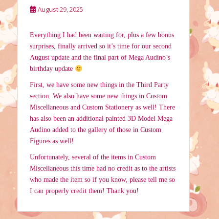
August 29, 2025
Everything I had been waiting for, plus a few bonus
surprises, finally arrived so it’s time for our second
August update and the final part of Mega Audino’s
birthday update
First, we have some new things in the Third Party
section. We also have some new things in Custom
Miscellaneous and Custom Stationery as well! There
has also been an additional painted 3D Model Mega
Audino added to the gallery of those in Custom
Figures as well!
Unfortunately, several of the items in Custom
Miscellaneous this time had no credit as to the artists
who made the item so if you know, please tell me so
I can properly credit them! Thank you!