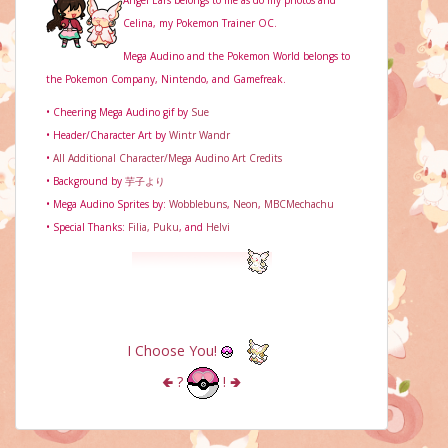
Angel Ears belongs to me as do my photos and
Celina, my Pokemon Trainer OC.
Mega Audino and the Pokemon World belongs to
the Pokemon Company, Nintendo, and Gamefreak.
• Cheering Mega Audino gif by
Sue
• Header/Character Art by
Wintr Wandr
•
All Additional Character/Mega Audino Art Credits
• Background by
芋子より
• Mega Audino Sprites by:
Wobblebuns
,
Neon
,
MBCMechachu
• Special Thanks:
Filia,
Puku
, and
Helvi
I Choose You!
🢀
?
!
🢂