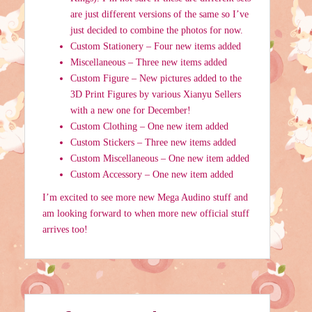
are just different versions of the same so I’ve
just decided to combine the photos for now.
Custom Stationery – Four new items added
Miscellaneous – Three new items added
Custom Figure – New pictures added to the
3D Print Figures by various Xianyu Sellers
with a new one for December!
Custom Clothing – One new item added
Custom Stickers – Three new items added
Custom Miscellaneous – One new item added
Custom Accessory – One new item added
I’m excited to see more new Mega Audino stuff and
am looking forward to when more new official stuff
arrives too!