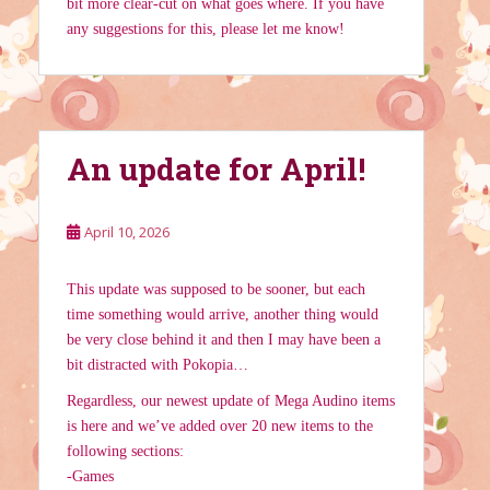
bit more clear-cut on what goes where. If you have
any suggestions for this, please let me know!
An update for April!
April 10, 2026
This update was supposed to be sooner, but each
time something would arrive, another thing would
be very close behind it and then I may have been a
bit distracted with Pokopia…
Regardless, our newest update of Mega Audino items
is here and we’ve added over 20 new items to the
following sections:
-Games