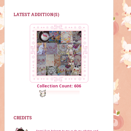
LATEST ADDITION(S)
Collection Count: 606
CREDITS