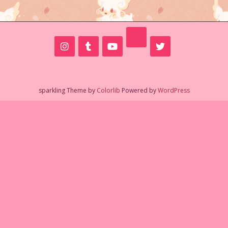
sparkling Theme by
Colorlib
Powered by
WordPress