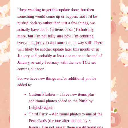
I kept wanting to get this update done, but then
something would come up or happen, and it’d be
pushed back so rather than just a few things, we
actually have about 15 items or so (Technically
more, but I’m not fully sure how I’m counting
everything just yet) and more on the way still! There
will likely be another update later this month or in
January and probably at least one more at the end of
January or early February with the new TCG set
coming out soon.
So, we have new things and/or additional photos
added to:
Custom Plushies – Three new items plus
additional photos added to the Plush by
LeighsDragons
Third Party – Additional photos to one of the
Peru Cards (the one after the one by 3
Kings). I’m not sure if these are different sets