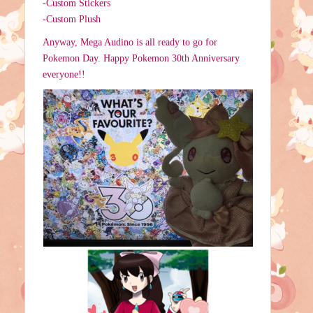
-Custom Stickers
-Custom Plush
Anyway, Mega Audino is all ready to go for
Pokemon Day. Happy Pokemon 30th Anniversary
everyone!!