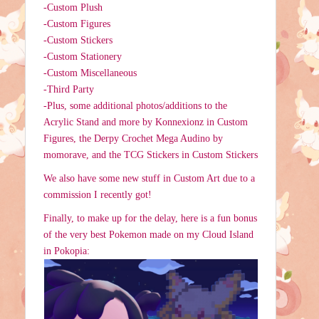
-Custom Plush
-Custom Figures
-Custom Stickers
-Custom Stationery
-Custom Miscellaneous
-Third Party
-Plus, some additional photos/additions to the
Acrylic Stand and more by Konnexionz in Custom
Figures, the Derpy Crochet Mega Audino by
momorave, and the TCG Stickers in Custom Stickers
We also have some new stuff in Custom Art due to a
commission I recently got!
Finally, to make up for the delay, here is a fun bonus
of the very best Pokemon made on my Cloud Island
in Pokopia: