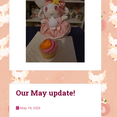
Our May update!
May 19, 2026