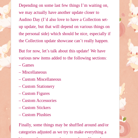
Depending on some last few things I’m waiting on,
we may actually have another update closer to
Audino Day (I’d also love to have a Collection set-
up update, but that will depend on various things on
the personal side) which should be nice, especially if
the Collection update showcase can’t really happen.
But for now, let’s talk about this update! We have
various new items added to the following sections:
– Games
– Miscellaneous
– Custom Miscellaneous
– Custom Stationery
– Custom Figures
– Custom Accessories
– Custom Stickers
– Custom Plushies
Finally, some things may be shuffled around and/or
categories adjusted as we try to make everything a