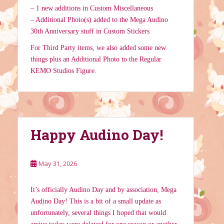
– 1 new additions in Custom Miscellaneous
– Additional Photo(s) added to the Mega Audino
30th Anniversary stuff in Custom Stickers
For Third Party items, we also added some new
things plus an Additional Photo to the Regular
KEMO Studios Figure.
Happy Audino Day!
May 31, 2026
It’s officially Audino Day and by association, Mega
Audino Day! This is a bit of a small update as
unfortunately, several things I hoped that would