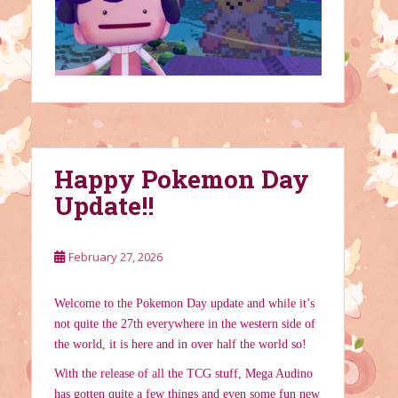
Happy Pokemon Day
Update!!
February 27, 2026
Welcome to the Pokemon Day update and while it’s
not quite the 27th everywhere in the western side of
the world, it is here and in over half the world so!
With the release of all the TCG stuff, Mega Audino
has gotten quite a few things and even some fun new