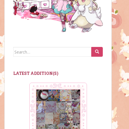
Search
for:
LATEST ADDITION(S)