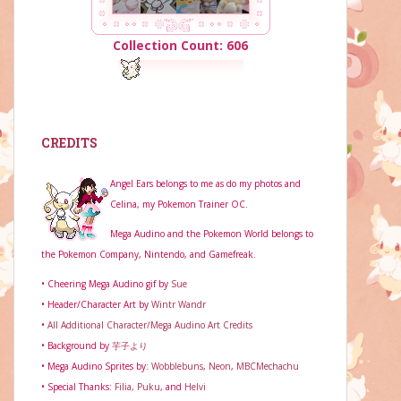
Collection Count: 606
CREDITS
Angel Ears belongs to me as do my photos and
Celina, my Pokemon Trainer OC.
Mega Audino and the Pokemon World belongs to
the Pokemon Company, Nintendo, and Gamefreak.
• Cheering Mega Audino gif by
Sue
• Header/Character Art by
Wintr Wandr
•
All Additional Character/Mega Audino Art Credits
• Background by
芋子より
• Mega Audino Sprites by:
Wobblebuns
,
Neon
,
MBCMechachu
• Special Thanks:
Filia,
Puku
, and
Helvi