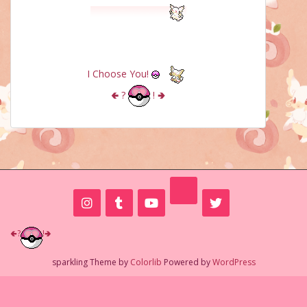
I Choose You!
🢀
?
!
🢂
🢀
?
!
🢂
sparkling Theme by
Colorlib
Powered by
WordPress