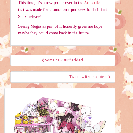
This time, it’s a new poster over in the
Art section
that was made for promotional purposes for Brilliant
Stars’ release!
Seeing Megas as part of it honestly gives me hope
maybe they could come back in the future.
Post
Some new stuff added!
navigation
Two new items added!