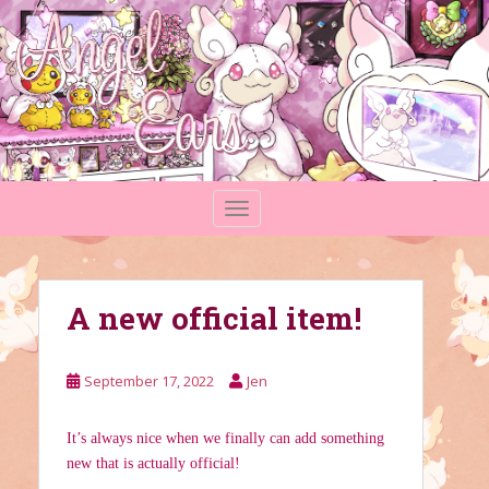
S
k
i
p
t
o
m
a
TOGGLE NAVIGATION
i
n
c
o
A new official item!
n
t
e
September 17, 2022
Jen
n
t
It’s always nice when we finally can add something
new that is actually official!