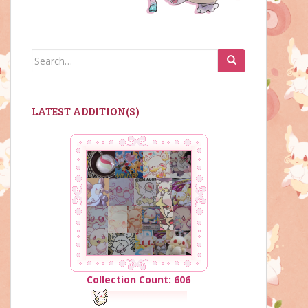
Search
for:
LATEST ADDITION(S)
Collection Count: 606