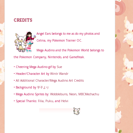
CREDITS
Angel Ears belongs to me as do my photos and
Celina, my Pokemon Trainer OC.
Mega Audino and the Pokemon World belongs to
the Pokemon Company, Nintendo, and Gamefreak.
• Cheering Mega Audino gif by
Sue
• Header/Character Art by
Wintr Wandr
•
All Additional Character/Mega Audino Art Credits
• Background by
芋子より
• Mega Audino Sprites by:
Wobblebuns
,
Neon
,
MBCMechachu
• Special Thanks:
Filia,
Puku
, and
Helvi