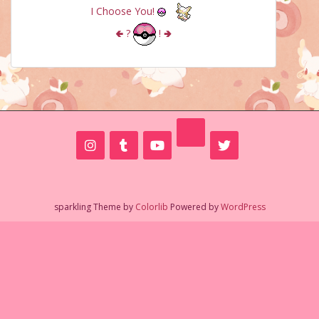
I Choose You!
🢀
?
!
🢂
sparkling Theme by
Colorlib
Powered by
WordPress