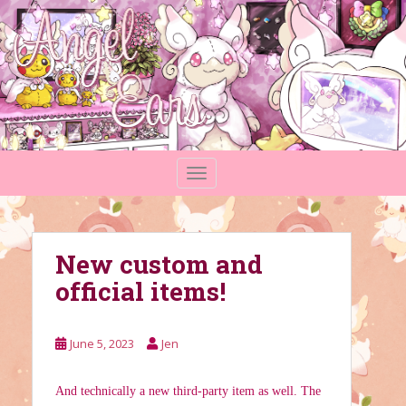
S
k
i
p
t
o
m
a
TOGGLE NAVIGATION
i
n
c
o
New custom and
n
t
official items!
e
n
t
June 5, 2023
Jen
And technically a new third-party item as well. The