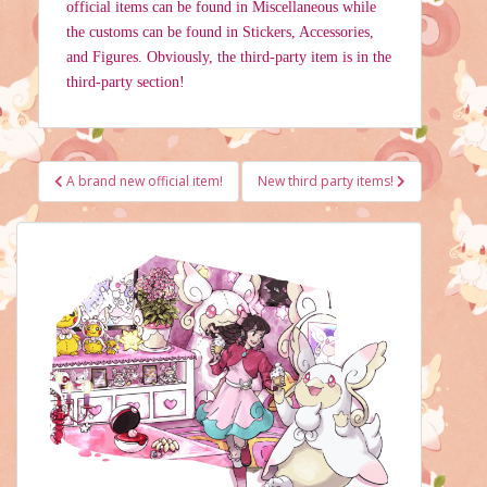
official items can be found in Miscellaneous while
the customs can be found in Stickers, Accessories,
and Figures. Obviously, the third-party item is in the
third-party section!
Post
A brand new official item!
New third party items!
navigation